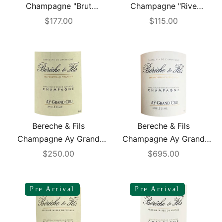
Champagne "Brut
Champagne "Rive
Reserve"1.5L
Gauche" Extra Brut 2017
Sale price
Sale price
$177.00
$115.00
Bereche & Fils
Bereche & Fils
Champagne Ay Grand
Champagne Ay Grand
Cru Extra Brut 2016
Cru Extra Brut 2017 1.5L
Sale price
Sale price
$250.00
$695.00
Pre Arrival
Pre Arrival