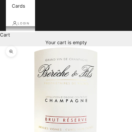
Cards
LOGIN
Cart
Your cart is empty
Zoom picture