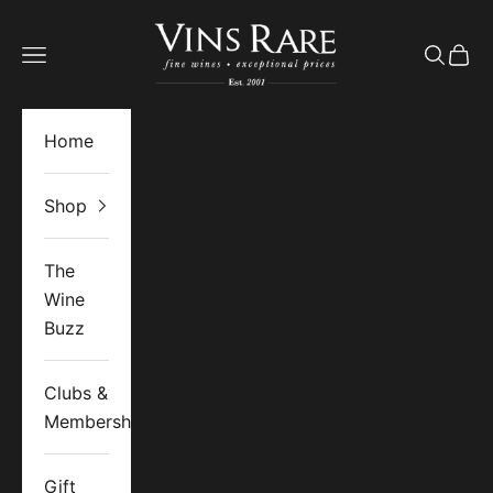
Skip to content
Vins Rare
Open navigation menu
Open se
Open 
Home
Shop
The
Wine
Buzz
Clubs &
Memberships
Gift