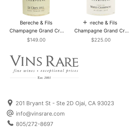
Bereche & Fils
Bereche & Fils
Add to cart
Champagne Grand Cru
Champagne Grand Cru
"Le Cran" 2015
"Mailly" Extra Brut 2019
Sale price
Sale price
$149.00
$225.00
201 Bryant St - Ste 2D Ojai, CA 93023
info@vinsrare.com
805/272-8697