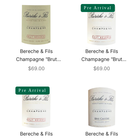
Pre Arrival
Bereche & Fils
Bereche & Fils
Champagne "Brut
Champagne "Brut
Reserve" NV
Reserve" NV (R23)
Sale price
Sale price
$69.00
$69.00
Pre Arrival
Bereche & Fils
Bereche & Fils