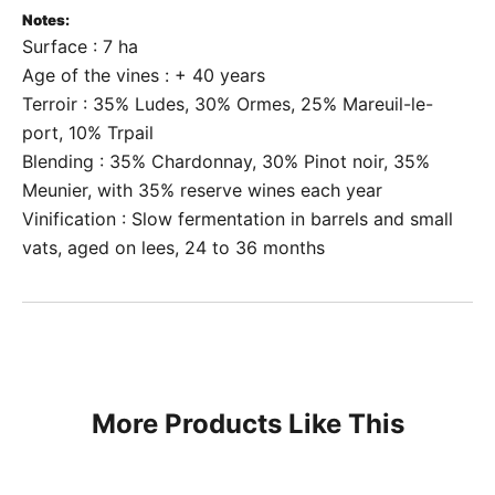
Notes:
Surface : 7 ha
Age of the vines : + 40 years
Terroir : 35% Ludes, 30% Ormes, 25% Mareuil-le-
port, 10% Trpail
Blending : 35% Chardonnay, 30% Pinot noir, 35%
Meunier, with 35% reserve wines each year
Vinification : Slow fermentation in barrels and small
vats, aged on lees, 24 to 36 months
More Products Like This