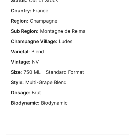
Status:
Out of Stock
Country:
France
Region:
Champagne
Sub Region:
Montagne de Reims
Champagne Village:
Ludes
Varietal:
Blend
Vintage:
NV
Size:
750 ML - Standard Format
Style:
Multi-Grape Blend
Dosage:
Brut
Biodynamic:
Biodynamic