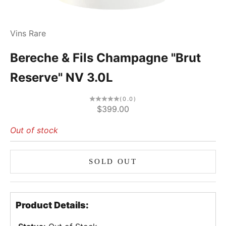
Vins Rare
Bereche & Fils Champagne "Brut
Reserve" NV 3.0L
(0.0)
Sale price
$399.00
Out of stock
SOLD OUT
Product Details: