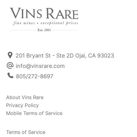
201 Bryant St - Ste 2D Ojai, CA 93023
info@vinsrare.com
805/272-8697
About Vins Rare
Privacy Policy
Mobile Terms of Service
Terms of Service