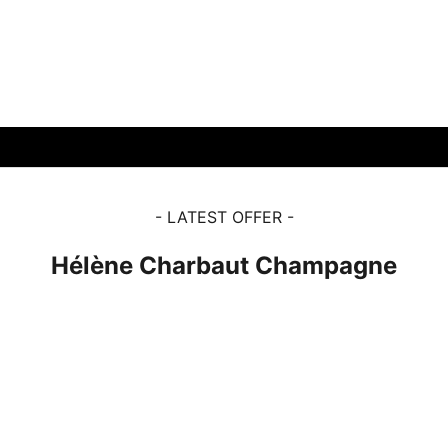
View products
View products
- LATEST OFFER -
Hélène Charbaut Champagne