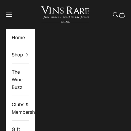
Skip to content
Vins Rare
Open navigation menu
Open se
Open 
Home
Shop
The
Wine
Buzz
Clubs &
Memberships
Gift