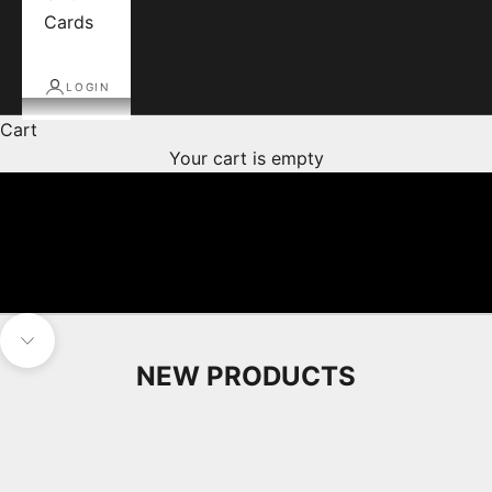
Cards
LOGIN
Cart
Your cart is empty
Navigate to next section
NEW PRODUCTS
Pre Arrival