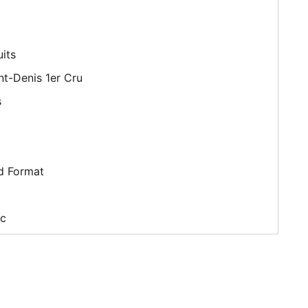
its
t-Denis 1er Cru
s
d Format
c