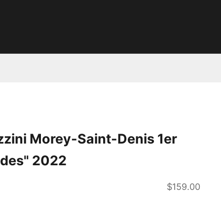
zini Morey-Saint-Denis 1er
ndes" 2022
Sale price
$159.00
ntity