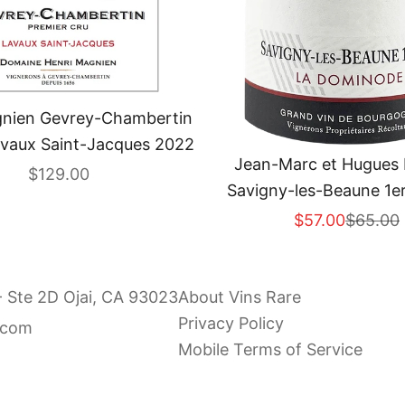
gnien Gevrey-Chambertin
avaux Saint-Jacques 2022
Jean-Marc et Hugues 
Sale price
$129.00
Savigny-les-Beaune 1er
Dominode" 202
Sale price
Regular
$57.00
$65.00
- Ste 2D Ojai, CA 93023
About Vins Rare
Privacy Policy
.com
Mobile Terms of Service