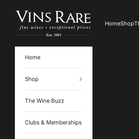
Skip to content
Vins Rare
Home
Shop
T
Home
Shop
The Wine Buzz
Clubs & Memberships