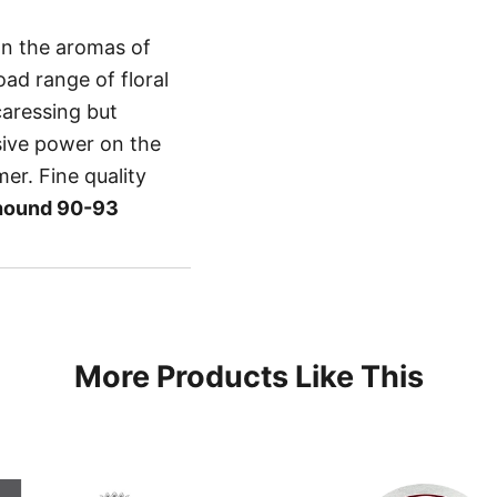
on the aromas of
oad range of floral
caressing but
sive power on the
mer. Fine quality
hound 90-93
More Products Like This