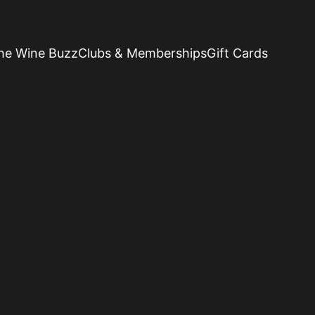
he Wine Buzz
Clubs & Memberships
Gift Cards