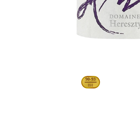
90-93
BH