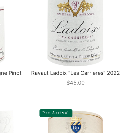
ne Pinot
Ravaut Ladoix "Les Carrieres" 2022
Sale price
$45.00
Pre Arrival