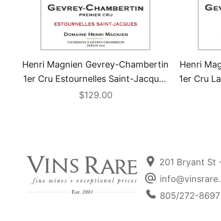
Henri Magnien Gevrey-Chambertin
Henri Ma
1er Cru Estournelles Saint-Jacques
1er Cru L
2022
Sale price
$129.00
201 Bryant St 
info@vinsrare
805/272-8697