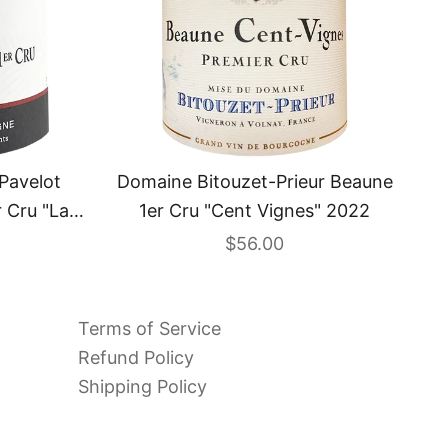
Pavelot
Domaine Bitouzet-Prieur Beaune
 Cru "La
1er Cru "Cent Vignes" 2022
2
 price
Sale price
$56.00
Terms of Service
Refund Policy
Shipping Policy