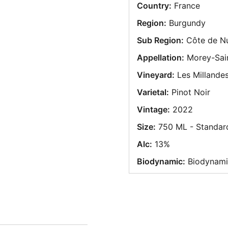
Country:
France
Region:
Burgundy
Sub Region:
Côte de Nu
Appellation:
Morey-Sain
Vineyard:
Les Millande
Varietal:
Pinot Noir
Vintage:
2022
Size:
750 ML - Standar
Alc:
13%
Biodynamic:
Biodynami