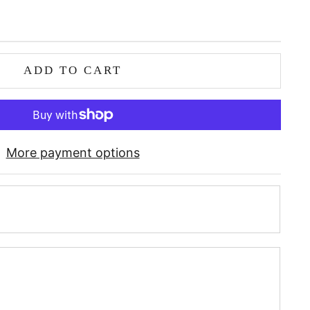
ADD TO CART
More payment options