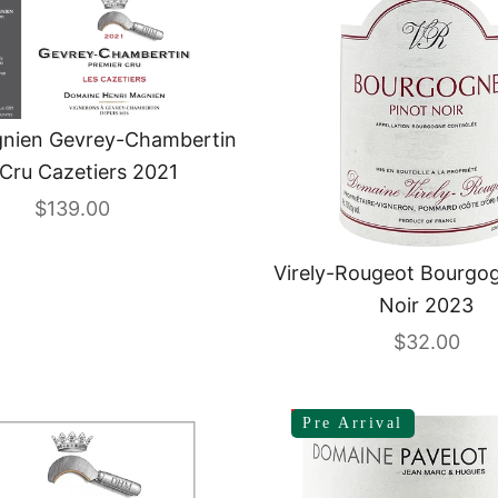
gnien Gevrey-Chambertin
 Cru Cazetiers 2021
Sale price
$139.00
Virely-Rougeot Bourgog
Noir 2023
Sale price
$32.00
SAVE 12%
Pre Arrival