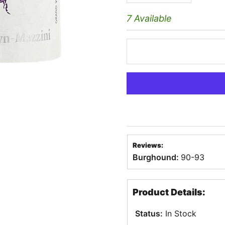
7 Available
Reviews:
Burghound:
90-93
Product Details:
Status:
In Stock