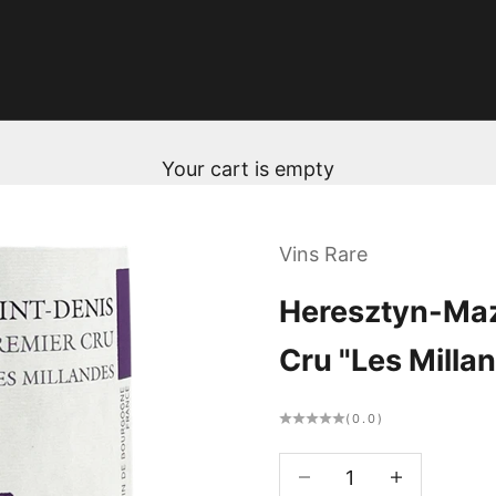
Your cart is empty
Vins Rare
Heresztyn-Maz
Cru "Les Milla
(0.0)
Decrease quantity
Decrease qua