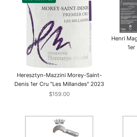
Henri Ma
1er
Heresztyn-Mazzini Morey-Saint-
Denis 1er Cru "Les Millandes" 2023
Sale price
$159.00