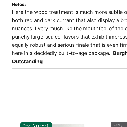
Notes:
Here the wood treatment is much more subtle 
both red and dark currant that also display a br
nuances. I very much like the mouthfeel of the 
punchy large-scaled flavors that exhibit impres
equally robust and serious finale that is even fir
here in a decidedly built-to-age package.
Burg
Outstanding
Pre Arrival