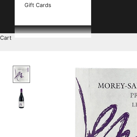
Gift Cards
Cart