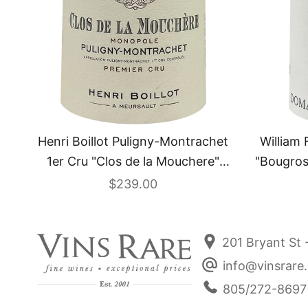
William 
Henri Boillot Puligny-Montrachet
"Bougros
1er Cru "Clos de la Mouchere"
Monopole 2024
Sale price
$239.00
201 Bryant St 
info@vinsrare
805/272-8697