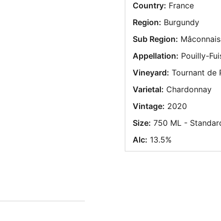
Country:
France
Region:
Burgundy
Sub Region:
Mâconnais
Appellation:
Pouilly-Fui
Vineyard:
Tournant de P
Varietal:
Chardonnay
Vintage:
2020
Size:
750 ML - Standar
Alc:
13.5%