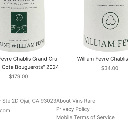
Fevre Chablis Grand Cru
William Fevre Chabli
 Cote Bouguerots" 2024
Sale price
$34.00
Sale price
$179.00
- Ste 2D Ojai, CA 93023
About Vins Rare
Privacy Policy
.com
Mobile Terms of Service