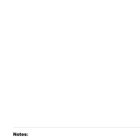
Notes: