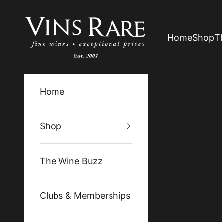
Skip to content
Vins Rare
Home
Shop
T
Home
Shop
The Wine Buzz
Clubs & Memberships