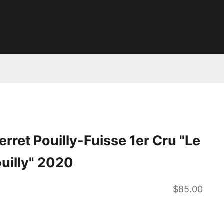
rret Pouilly-Fuisse 1er Cru "Le
uilly" 2020
Sale price
$85.00
ntity