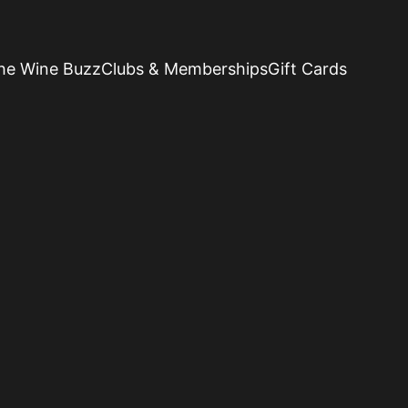
he Wine Buzz
Clubs & Memberships
Gift Cards