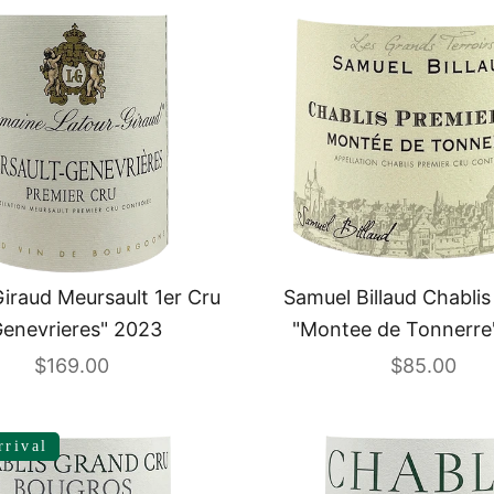
iraud Meursault 1er Cru
Samuel Billaud Chablis
Genevrieres" 2023
"Montee de Tonnerre
Sale price
Sale price
$169.00
$85.00
rrival