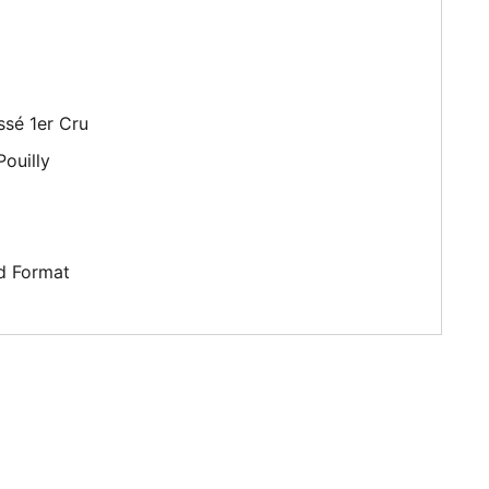
ssé 1er Cru
ouilly
d Format