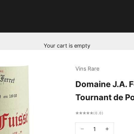
Your cart is empty
Vins Rare
Domaine J.A. Fe
Tournant de Po
(0.0)
Decrease quantity
Decrease qua