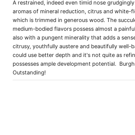
A restrained, indeed even timid nose grudgingly 
aromas of mineral reduction, citrus and white-fle
which is trimmed in generous wood. The succul
medium-bodied flavors possess almost a painful 
also with a pungent minerality that adds a sense 
citrusy, youthfully austere and beautifully well-b
could use better depth and it's not quite as refin
possesses ample development potential. Burg
Outstanding!