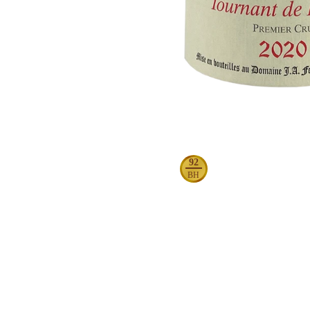
92
BH