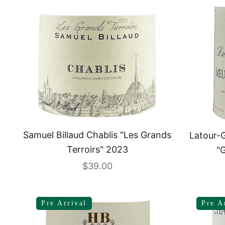
Samuel Billaud Chablis "Les Grands
Latour-G
Terroirs" 2023
"
Sale price
$39.00
Pre Arrival
Pre A