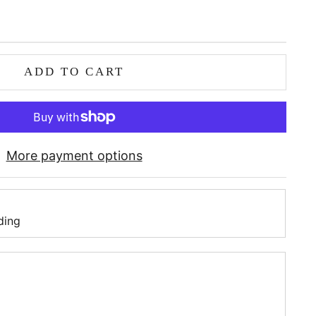
ADD TO CART
More payment options
ding