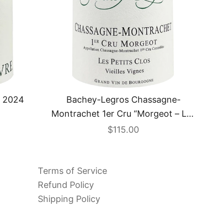
Bachey-Legros Chassagne-
s 2024
Montrachet 1er Cru “Morgeot – Les
Petits Clos – Vieilles Vignes” 2023
Sale price
$115.00
Terms of Service
Refund Policy
Shipping Policy