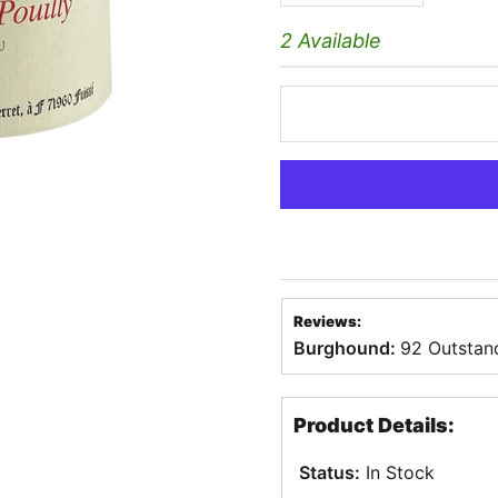
2 Available
Reviews:
Burghound:
92 Outstan
Product Details:
Status:
In Stock