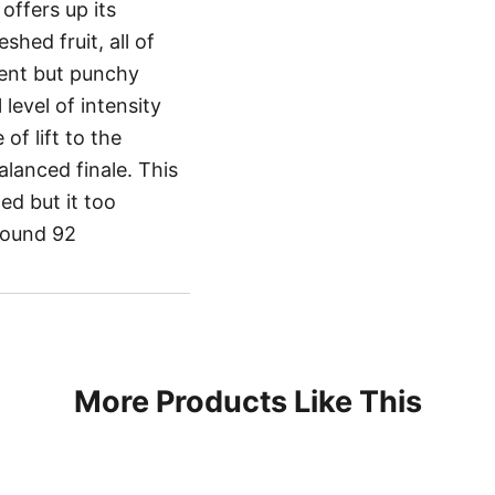
offers up its
shed fruit, all of
ent but punchy
level of intensity
of lift to the
alanced finale. This
ed but it too
hound 92
More Products Like This