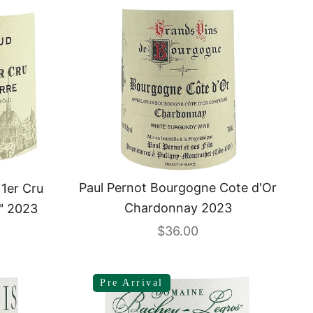
Paul Pernot Bourgogne Cote d'Or
 1er Cru
Chardonnay 2023
" 2023
Sale price
$36.00
Pre Arrival