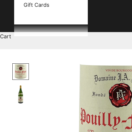
Gift Cards
Cart