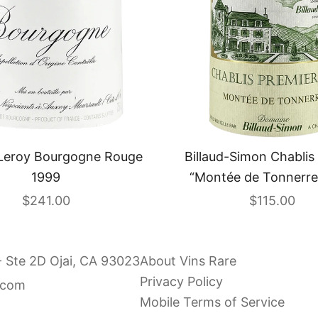
Leroy Bourgogne Rouge
Billaud-Simon Chablis 
1999
“Montée de Tonnerre
Sale price
Sale price
$241.00
$115.00
- Ste 2D Ojai, CA 93023
About Vins Rare
Privacy Policy
.com
Mobile Terms of Service