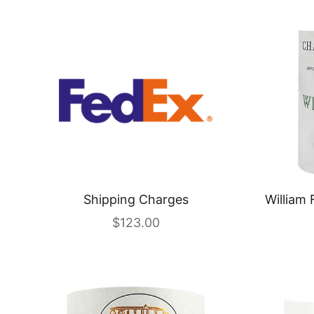
Shipping Charges
William 
Sale price
$123.00