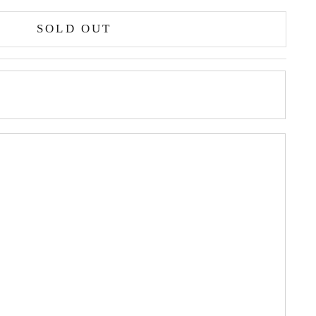
SOLD OUT