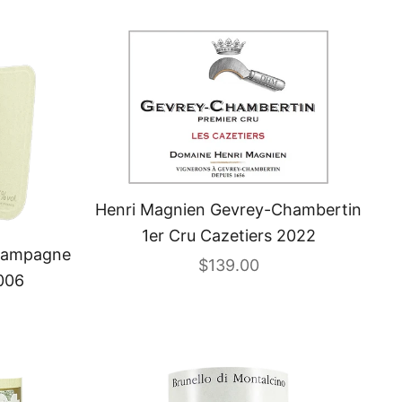
Henri Magnien Gevrey-Chambertin
1er Cru Cazetiers 2022
Champagne
Sale price
$139.00
006