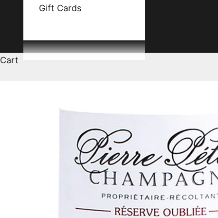
Gift Cards
Cart