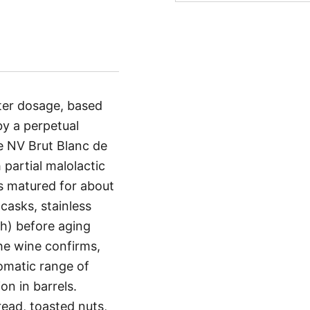
ter dosage, based
y a perpetual
e NV Brut Blanc de
partial malolactic
is matured for about
casks, stainless
ch) before aging
the wine confirms,
romatic range of
on in barrels.
read, toasted nuts,