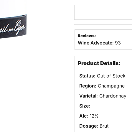
Reviews:
Wine Advocate:
93
Product Details:
Status:
Out of Stock
Region:
Champagne
Varietal:
Chardonnay
Size:
Alc:
12%
Dosage:
Brut