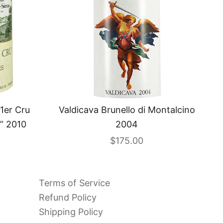
1er Cru
Valdicava Brunello di Montalcino
” 2010
2004
Sale price
$175.00
Terms of Service
Refund Policy
Shipping Policy