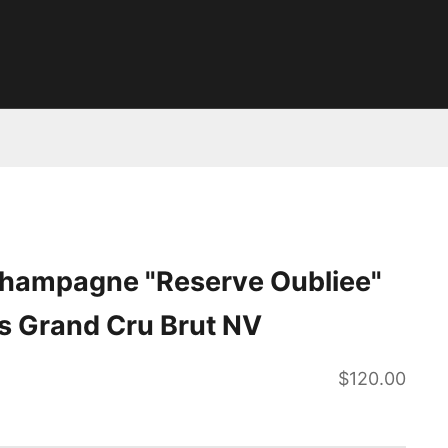
 Champagne "Reserve Oubliee"
s Grand Cru Brut NV
Sale price
$120.00