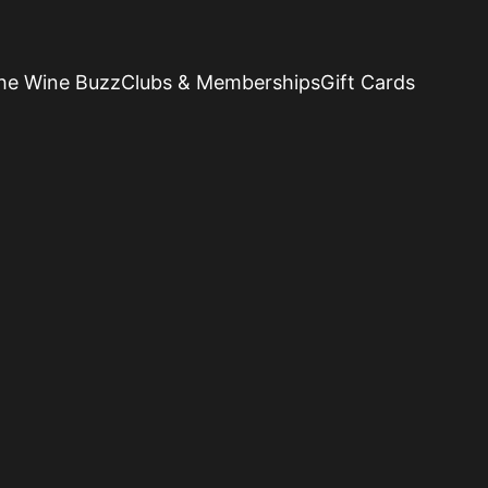
he Wine Buzz
Clubs & Memberships
Gift Cards