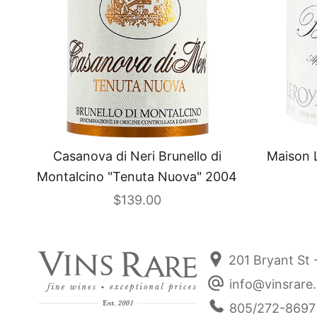
Casanova di Neri Brunello di
Maison 
Montalcino "Tenuta Nuova" 2004
Sale price
$139.00
201 Bryant St 
info@vinsrare
805/272-8697