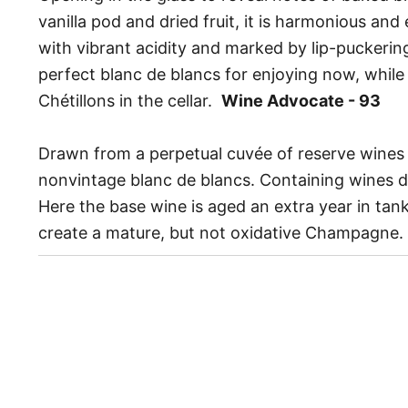
vanilla pod and dried fruit, it is harmonious and
with vibrant acidity and marked by lip-puckering s
perfect blanc de blancs for enjoying now, while
Chétillons in the cellar.
Wine Advocate - 93
Drawn from a perpetual cuvée of reserve wines 
nonvintage blanc de blancs. Containing wines d
Here the base wine is aged an extra year in tank
create a mature, but not oxidative Champagne.