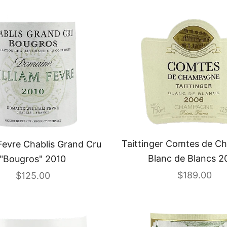
Taittinger Comtes de 
Fevre Chablis Grand Cru
Blanc de Blancs 2
"Bougros" 2010
Sale price
Sale price
$189.00
$125.00