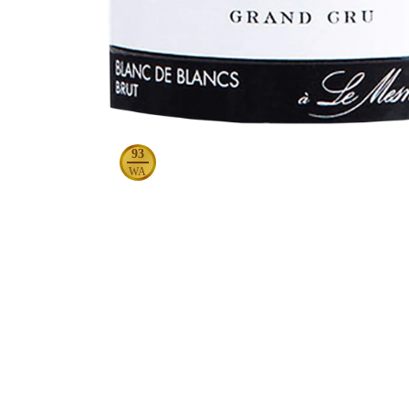
93
WA