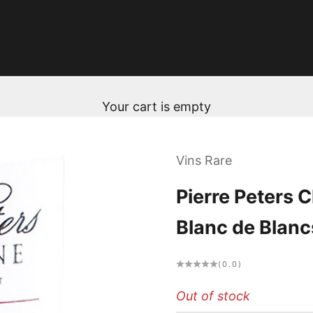
Your cart is empty
Vins Rare
Pierre Peters
Blanc de Blanc
(0.0)
Out of stock