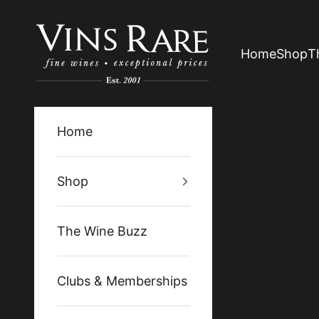
Skip to content
Vins Rare
Home
Shop
T
Home
Shop
The Wine Buzz
Clubs & Memberships