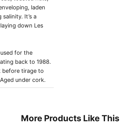
 enveloping, laden
alinity. It’s a
 laying down Les
used for the
ating back to 1988.
 before tirage to
 Aged under cork.
More Products Like This