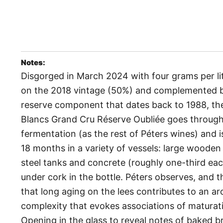
Notes:
Disgorged in March 2024 with four grams per li
on the 2018 vintage (50%) and complemented b
reserve component that dates back to 1988, th
Blancs Grand Cru Réserve Oubliée goes through 
fermentation (as the rest of Péters wines) and 
18 months in a variety of vessels: large wooden 
steel tanks and concrete (roughly one-third ea
under cork in the bottle. Péters observes, and 
that long aging on the lees contributes to an a
complexity that evokes associations of maturati
Opening in the glass to reveal notes of baked b