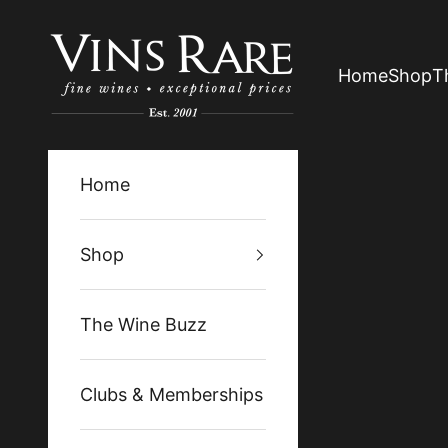
Skip to content
Vins Rare
Home
Shop
T
Home
Shop
The Wine Buzz
Clubs & Memberships