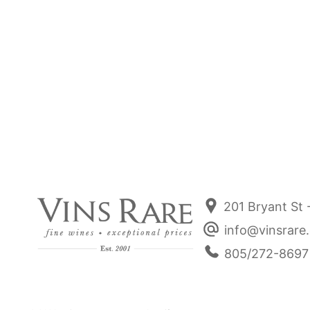
Nathalie & Gilles Fevre Chablis 1er
Nathali
Cru "Vaulorent" 2023
Sale price
$72.00
201 Bryant St 
info@vinsrare
805/272-8697