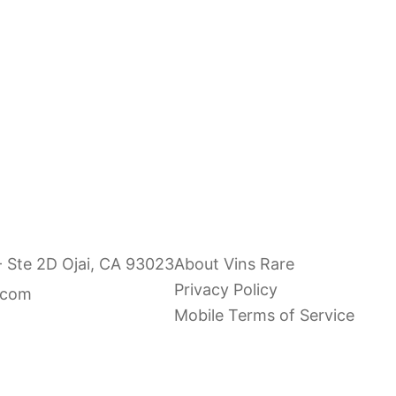
e & Gilles Fevre Chablis
Nathalie & Gilles Fevre
2024
Grand Cru "Les Preuse
Sale price
Sale price
$36.00
$120.00
- Ste 2D Ojai, CA 93023
About Vins Rare
Privacy Policy
.com
Mobile Terms of Service