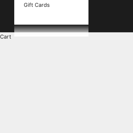
Gift Cards
Cart
HOME
SHOP
NATHALIE & GILLES FÈVRE