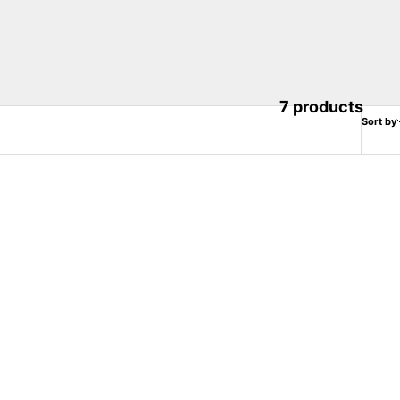
7 products
Sort by