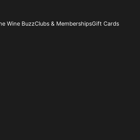
he Wine Buzz
Clubs & Memberships
Gift Cards