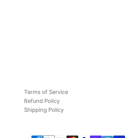
 Chablis
s" 2023
Terms of Service
Refund Policy
Shipping Policy