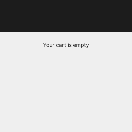
Your cart is empty
Nathalie & Gilles Fèvre