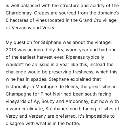
is well balanced with the structure and acidity of the
Chardonnay. Grapes are sourced from the domaine’s
6 hectares of vines located in the Grand Cru village
of Verzanay and Verzy.
My question for Stéphane was about the vintage.
2018 was an incredibly dry, warm year and had one
of the earliest harvest ever. Ripeness typically
wouldn’t be an issue in a year like this, instead the
challenge would be preserving freshness, which this
wine has in spades. Stéphane explained that
historically in Montagne de Reims, the great sites in
Champagne for Pinot Noir had been south facing
vineyards of Ay, Bouzy and Ambonnay, but now with
a warmer climate, Stéphane’s north facing of sites of
Verzy and Verzany are preferred. It's impossible to
disagree with what is in the bottle.