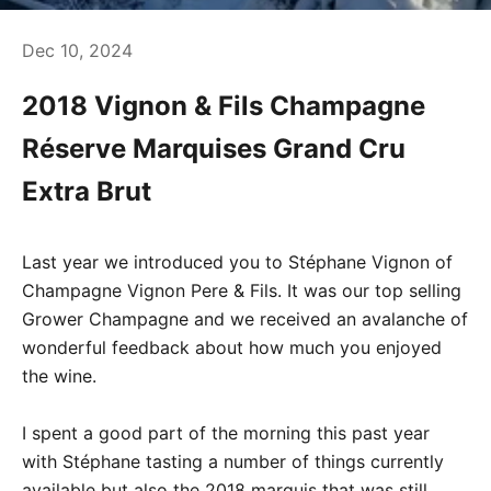
Dec 10, 2024
2018 Vignon & Fils Champagne
Réserve Marquises Grand Cru
Extra Brut
Last year we introduced you to Stéphane Vignon of
Champagne Vignon Pere & Fils. It was our top selling
Grower Champagne and we received an avalanche of
wonderful feedback about how much you enjoyed
the wine.
I spent a good part of the morning this past year
with Stéphane tasting a number of things currently
available but also the 2018 marquis that was still