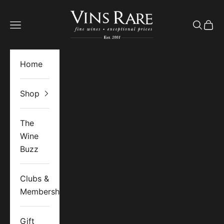
Skip to content
Vins Rare
Open navigation menu
Open se
Open 
Home
Shop
The
Wine
Buzz
Clubs &
Memberships
Gift