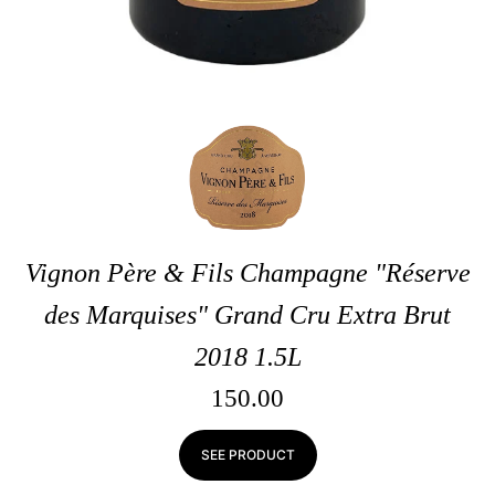
Vignon Père & Fils Champagne "Réserve
des Marquises" Grand Cru Extra Brut
2018 1.5L
150.00
SEE PRODUCT