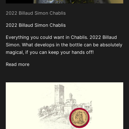
2022 Billaud Simon Chablis
2022 Billaud Simon Chablis
Everything you could want in Chablis. 2022 Billaud
Simon. What develops in the bottle can be absolutely
magical, if you can keep your hands off!
Read more