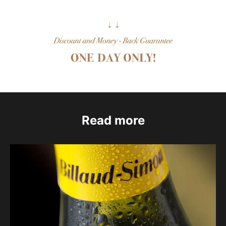
Read more