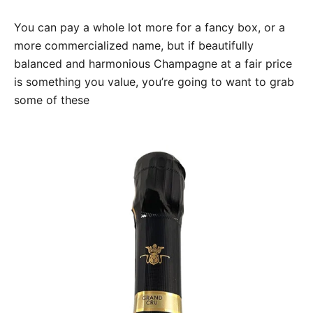
You can pay a whole lot more for a fancy box, or a
more commercialized name, but if beautifully
balanced and harmonious Champagne at a fair price
is something you value, you’re going to want to grab
some of these