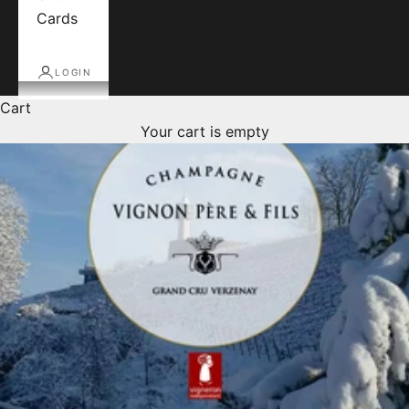
Cards
LOGIN
Cart
Your cart is empty