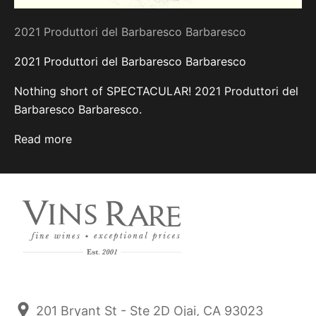
2021 Produttori del Barbaresco Barbaresco
2021 Produttori del Barbaresco Barbaresco
Nothing short of SPECTACULAR! 2021 Produttori del
Barbaresco Barbaresco.
Read more
201 Bryant St - Ste 2D Ojai, CA 93023