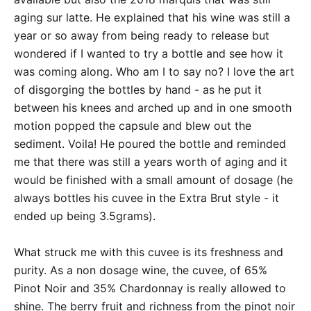
aging sur latte. He explained that his wine was still a
year or so away from being ready to release but
wondered if I wanted to try a bottle and see how it
was coming along. Who am I to say no? I love the art
of disgorging the bottles by hand - as he put it
between his knees and arched up and in one smooth
motion popped the capsule and blew out the
sediment. Voila! He poured the bottle and reminded
me that there was still a years worth of aging and it
would be finished with a small amount of dosage (he
always bottles his cuvee in the Extra Brut style - it
ended up being 3.5grams).
What struck me with this cuvee is its freshness and
purity. As a non dosage wine, the cuvee, of 65%
Pinot Noir and 35% Chardonnay is really allowed to
shine. The berry fruit and richness from the pinot noir