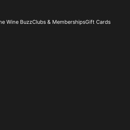
he Wine Buzz
Clubs & Memberships
Gift Cards