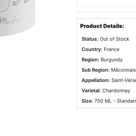
Product Details:
Status:
Out of Stock
Country:
France
Region:
Burgundy
Sub Region:
Mâconnais
Appellation:
Saint-Véra
Varietal:
Chardonnay
Size:
750 ML - Standar