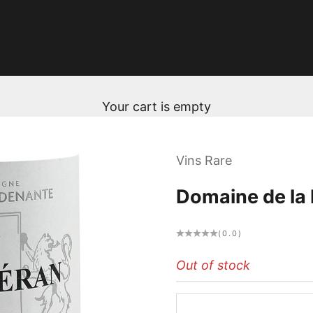
Your cart is empty
Vins Rare
Domaine de la
(0.0)
Out of stock