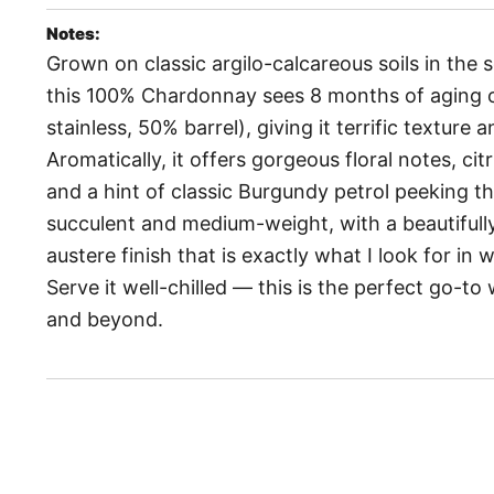
Notes:
Grown on classic argilo-calcareous soils in the
this 100% Chardonnay sees 8 months of aging o
stainless, 50% barrel), giving it terrific texture 
Aromatically, it offers gorgeous floral notes, cit
and a hint of classic Burgundy petrol peeking th
succulent and medium-weight, with a beautifully
austere finish that is exactly what I look for in
Serve it well-chilled — this is the perfect go-t
and beyond.