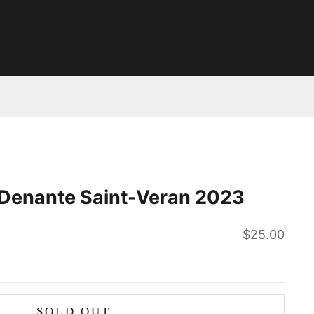
 Denante Saint-Veran 2023
Sale price
$25.00
SOLD OUT