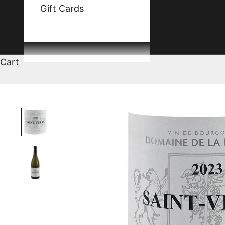
Gift Cards
Cart