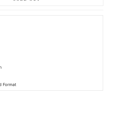
n
d Format