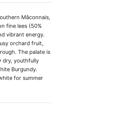
 southern Mâconnais,
n fine lees (50%
and vibrant energy.
rusy orchard fruit,
rough. The palate is
 dry, youthfully
 white Burgundy.
o white for summer