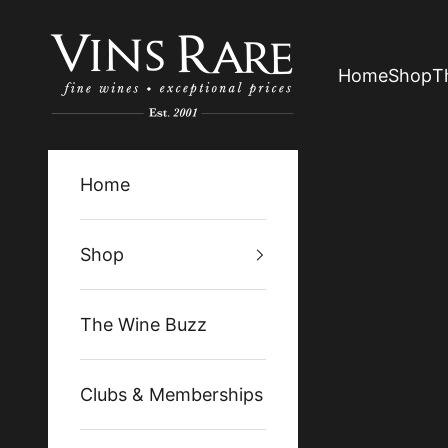
Skip to content
Vins Rare
Home
Shop
T
Home
Shop
The Wine Buzz
Clubs & Memberships