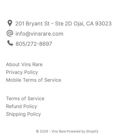
201 Bryant St - Ste 2D Ojai, CA 93023
info@vinsrare.com
805/272-8697
About Vins Rare
Privacy Policy
Mobile Terms of Service
Terms of Service
Refund Policy
Shipping Policy
© 2026 - Vins Rare
Powered by Shopify