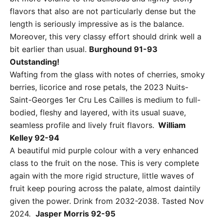
flavors that also are not particularly dense but the
length is seriously impressive as is the balance.
Moreover, this very classy effort should drink well a
bit earlier than usual.
Burghound 91-93
Outstanding!
Wafting from the glass with notes of cherries, smoky
berries, licorice and rose petals, the 2023 Nuits-
Saint-Georges 1er Cru Les Cailles is medium to full-
bodied, fleshy and layered, with its usual suave,
seamless profile and lively fruit flavors.
William
Kelley 92-94
A beautiful mid purple colour with a very enhanced
class to the fruit on the nose. This is very complete
again with the more rigid structure, little waves of
fruit keep pouring across the palate, almost daintily
given the power. Drink from 2032-2038. Tasted Nov
2024.
Jasper Morris 92-95