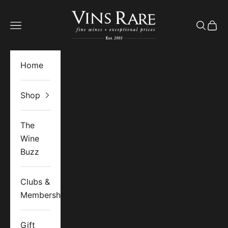
Skip to content
Vins Rare
Open navigation menu
Open se
Open 
Home
Shop
The
Wine
Buzz
Clubs &
Memberships
Gift