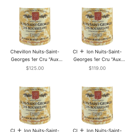
Chevillon Nuits-Saint-
Chevillon Nuits-Saint-
Add to cart
Georges 1er Cru "Aux
Georges 1er Cru "Aux
Bousselots" 2003
Bousselots" 2004
Sale price
Sale price
$125.00
$119.00
Chevillon Nuits-Saint-
Chevillon Nuits-Saint-