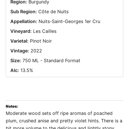
Region:
Burgundy
Sub Region:
Côte de Nuits
Appellation:
Nuits-Saint-Georges 1er Cru
Vineyard:
Les Cailles
Varietal:
Pinot Noir
Vintage:
2022
Size:
750 ML - Standard Format
Alc:
13.5%
Notes:
Moderate wood sets off ripe aromas of poached
plum, crushed anise and pretty violet hints. There is a
bit more volume to the delicious and lightly stony