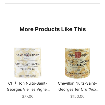
More Products Like This
Chevillon Nuits-Saint-
Chevillon Nuits-Saint-
Add to cart
Georges Vieilles Vignes
Georges 1er Cru "Aux
2022
Bousselots" 2001
Sale price
Sale price
$77.00
$150.00