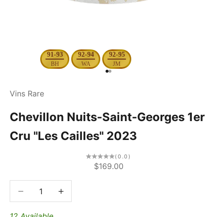
91-93
92-94
92-95
BH
WA
JM
Go to item 1
Go to item 2
Vins Rare
Chevillon Nuits-Saint-Georges 1er
Cru "Les Cailles" 2023
(0.0)
Sale price
$169.00
Decrease quantity
Decrease quantity
12 Available