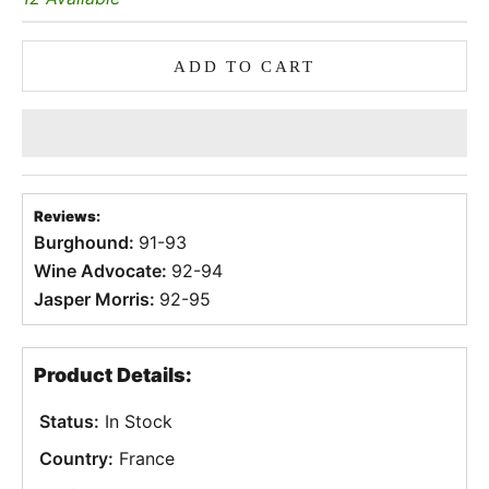
ADD TO CART
Reviews:
Burghound:
91-93
Wine Advocate:
92-94
Jasper Morris:
92-95
Product Details:
Status:
In Stock
Country:
France