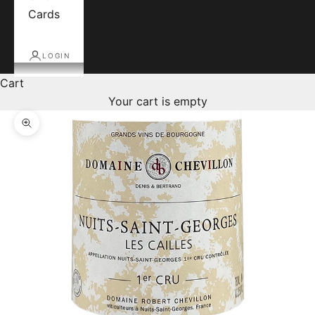
Cards
LOGIN
Cart
Your cart is empty
Zoom picture