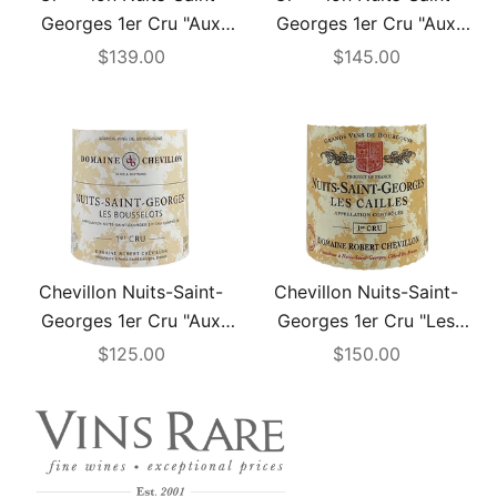
Add to cart
Add to cart
Georges 1er Cru "Aux
Georges 1er Cru "Aux
Bousselots" 2006
Bousselots" 2008
Sale price
Sale price
$139.00
$145.00
Chevillon Nuits-Saint-
Chevillon Nuits-Saint-
Georges 1er Cru "Aux
Georges 1er Cru "Les
Bousselots" 2022
Cailles" 2003
Sale price
Sale price
$125.00
$150.00