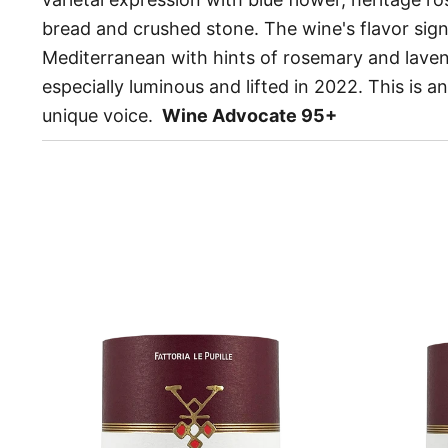
bread and crushed stone. The wine's flavor sign
Mediterranean with hints of rosemary and lavend
especially luminous and lifted in 2022. This is a
unique voice.
Wine Advocate 95+