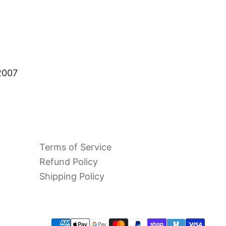
 2007
Terms of Service
Refund Policy
Shipping Policy