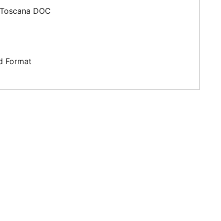
Toscana DOC
d Format