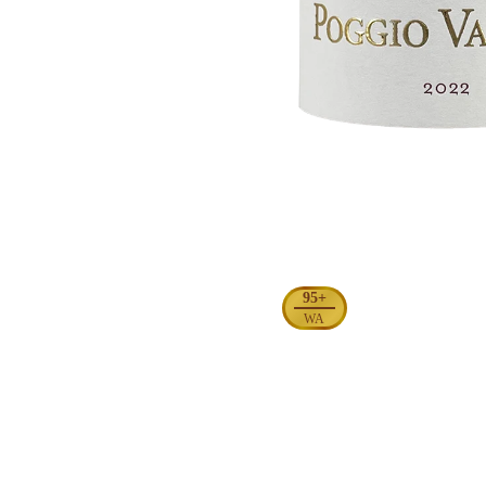
95+
WA