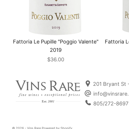
Fattoria Le Pupille "Poggio Valente"
Fattoria L
2019
Sale price
$36.00
201 Bryant St 
info@vinsrare
805/272-8697
© 2026 - Vins Rare
Powered by Shopify