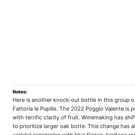
Notes:
Here is another knock-out bottle in this group 
Fattoria le Pupille. The 2022 Poggio Valente is 
with terrific clarity of fruit. Winemaking has shi
to prioritize larger oak botte. This change has 
varietal expression with blue flower, heritage ros