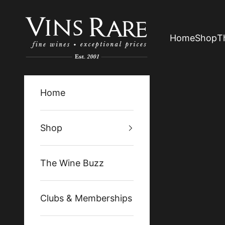
Skip to content
Vins Rare
Home
Shop
T
Home
Shop
The Wine Buzz
Clubs & Memberships