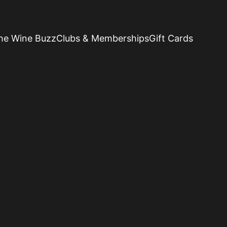
he Wine Buzz
Clubs & Memberships
Gift Cards