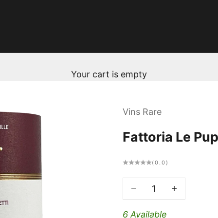
Your cart is empty
Vins Rare
Fattoria Le Pu
(0.0)
Decrease quantity
Decrease qua
6 Available