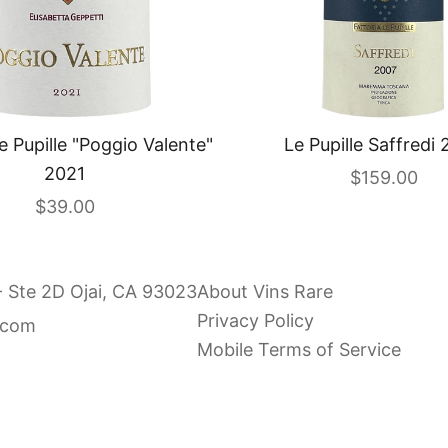
e Pupille "Poggio Valente"
Le Pupille Saffredi
2021
Sale price
$159.00
Sale price
$39.00
- Ste 2D Ojai, CA 93023
About Vins Rare
Privacy Policy
.com
Mobile Terms of Service