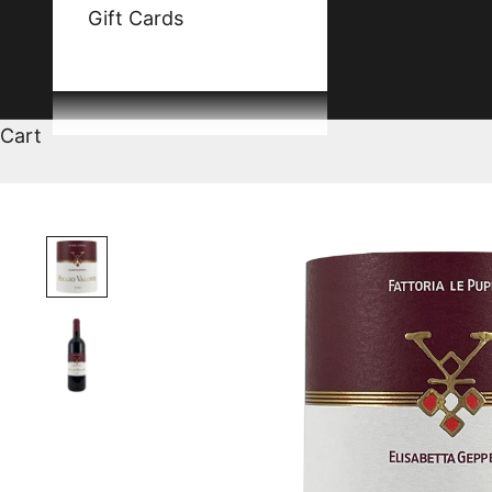
Gift Cards
Cart