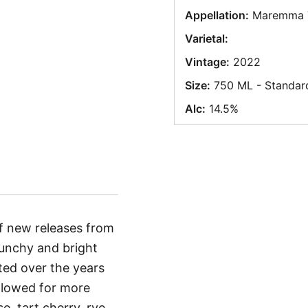
Appellation:
Maremma 
Varietal:
Vintage:
2022
Size:
750 ML - Standar
Alc:
14.5%
of new releases from
punchy and bright
fted over the years
allowed for more
e, tart cherry, rye