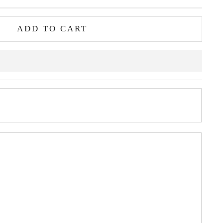
ADD TO CART