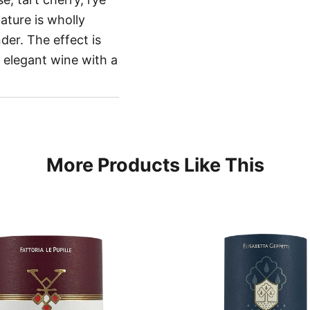
ature is wholly
er. The effect is
n elegant wine with a
More Products Like This