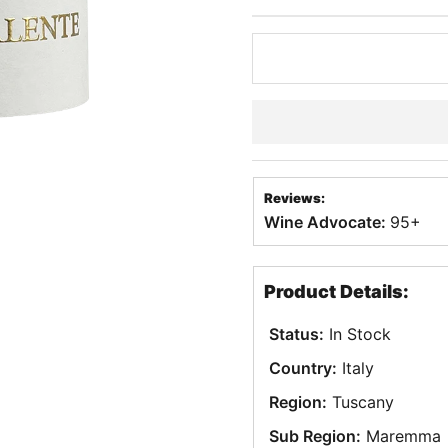
Reviews:
Wine Advocate:
95+
Product Details:
Status:
In Stock
Country:
Italy
Region:
Tuscany
Sub Region:
Maremma