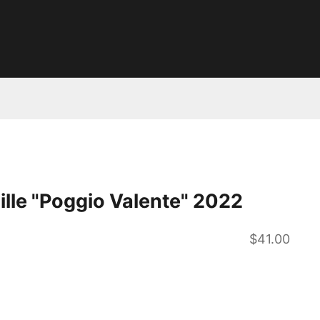
pille "Poggio Valente" 2022
Sale price
$41.00
ntity