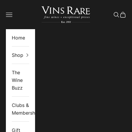
Skip to content
Vins Rare
Open navigation menu
Open se
Open 
Home
Shop
The
Wine
Buzz
Clubs &
Memberships
Gift