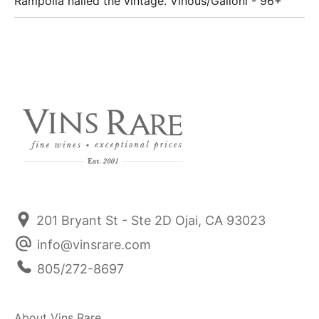
Rampolla nailed the vintage. Vinous/Galloni - 96+
201 Bryant St - Ste 2D Ojai, CA 93023
info@vinsrare.com
805/272-8697
About Vins Rare