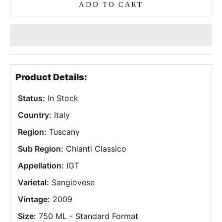
ADD TO CART
Product Details:
Status:
In Stock
Country:
Italy
Region:
Tuscany
Sub Region:
Chianti Classico
Appellation:
IGT
Varietal:
Sangiovese
Vintage:
2009
Size:
750 ML - Standard Format