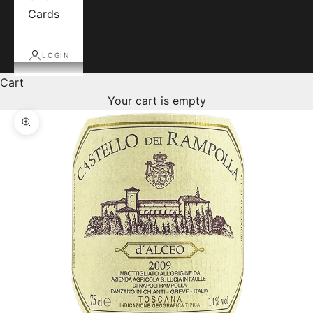
Cards
LOGIN
Cart
Your cart is empty
Zoom picture