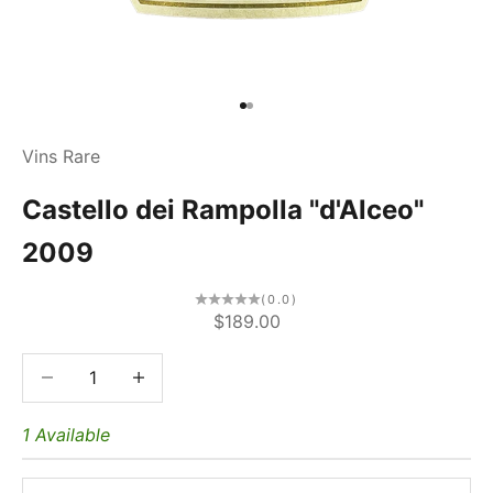
Go to item 1
Go to item 2
Vins Rare
Castello dei Rampolla "d'Alceo"
2009
(0.0)
Sale price
$189.00
Decrease quantity
Decrease quantity
1 Available