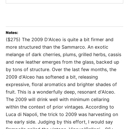
Notes:
($275) The 2009 D'Alceo is quite a bit firmer and
more structured than the Sammarco. An exotic
melange of dark cherries, plums, grilled herbs, cassis
and new leather emerges from the glass, backed up
by tons of structure. Over the last few months, the
2009 d'Alceo has softened a bit, releasing
expressive, floral aromatics and brighter shades of
fruit. This is a wonderfully deep, resonant d'Alceo.
The 2009 will drink well with minimum cellaring
within the context of prior vintages. According to
Luca di Napoli, the trick to 2009 was harvesting on
the early side. Judging by this effort, I would say