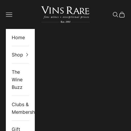
Skip to content
Vins Rare
Open navigation menu
Open se
Open 
Home
Shop
The
Wine
Buzz
Clubs &
Memberships
Gift