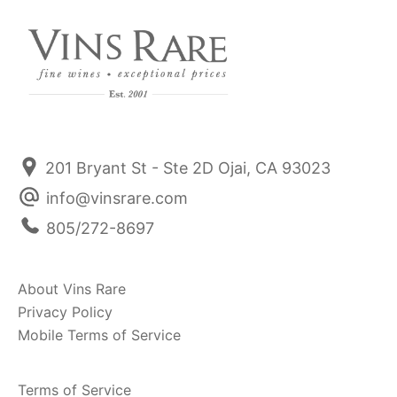
201 Bryant St - Ste 2D Ojai, CA 93023
info@vinsrare.com
805/272-8697
About Vins Rare
Privacy Policy
Mobile Terms of Service
Terms of Service