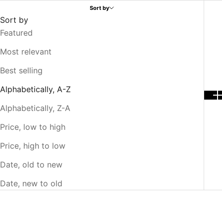
Sort by
Sort by
Featured
Most relevant
Best selling
Alphabetically, A-Z
Alphabetically, Z-A
Price, low to high
Price, high to low
Date, old to new
Date, new to old