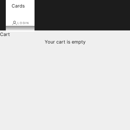
Cards
LOGIN
Cart
Your cart is empty
Daniel-Étienne Defaix