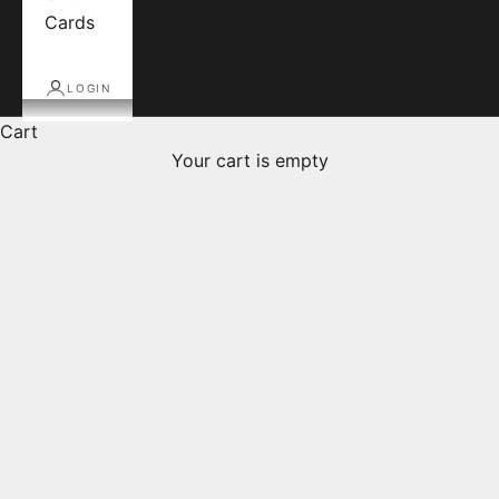
Cards
LOGIN
Cart
Your cart is empty
Products