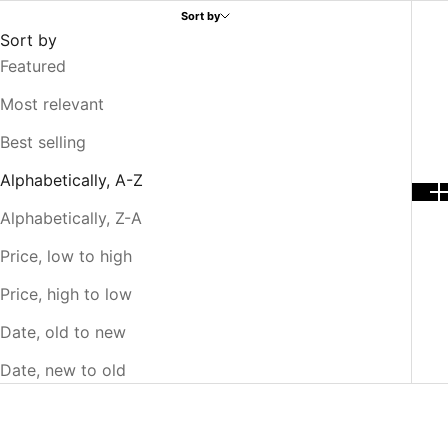
Sort by
Sort by
Featured
Most relevant
Best selling
Alphabetically, A-Z
Alphabetically, Z-A
Price, low to high
Price, high to low
Date, old to new
Date, new to old