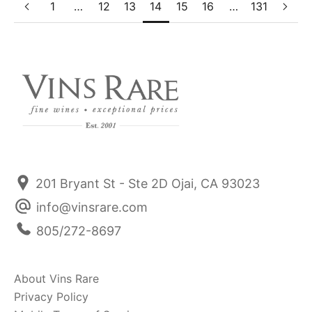
1
…
12
13
14
15
16
…
131
201 Bryant St - Ste 2D Ojai, CA 93023
info@vinsrare.com
805/272-8697
About Vins Rare
Privacy Policy