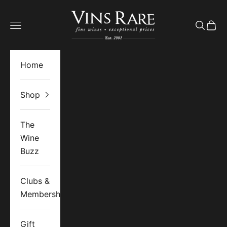
Skip to content
Vins Rare
Open navigation menu
Open se
Open 
Home
Shop
The
Wine
Buzz
Clubs &
Memberships
Gift