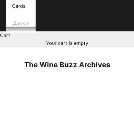
Cards
LOGIN
Cart
Your cart is empty
The Wine Buzz Archives