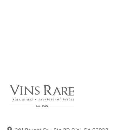
Nov 25, 2024
2022 Domaine Bzikot BourgogneBlanc & Rouge
Call it a Volnay, it’s that close! A Bourgogne Rouge
Sleeper - An excellent producer of blanc & rouge that
we have been working with for the last 15 years.
Read more