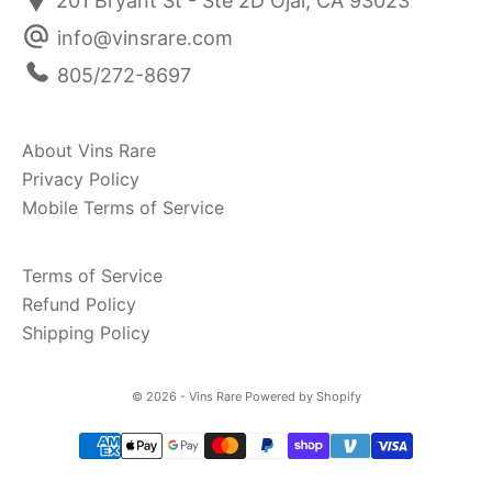
201 Bryant St - Ste 2D Ojai, CA 93023
info@vinsrare.com
805/272-8697
About Vins Rare
Privacy Policy
Mobile Terms of Service
Terms of Service
Refund Policy
Shipping Policy
© 2026 - Vins Rare
Powered by Shopify