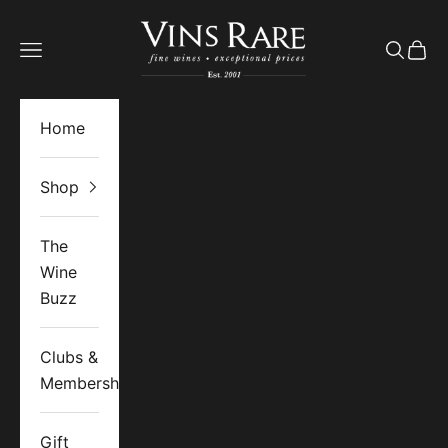
Skip to content
Vins Rare
Open navigation menu
Open se
Open 
Home
Shop
The
Wine
Buzz
Clubs &
Memberships
Gift