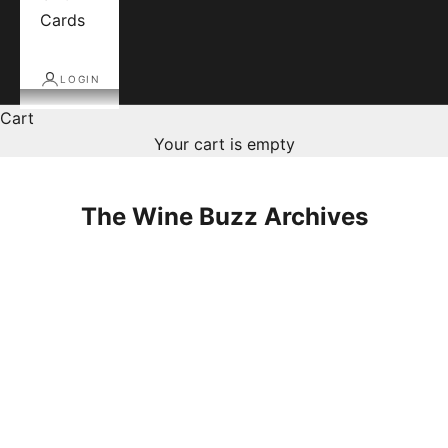
Cards
LOGIN
Cart
Your cart is empty
The Wine Buzz Archives