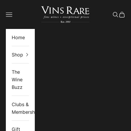
Skip to content
Vins Rare
Open navigation menu
Open se
Open 
Home
Shop
The
Wine
Buzz
Clubs &
Memberships
Gift