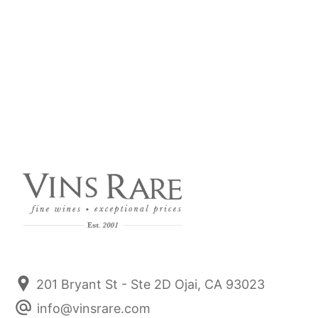
2020 Domaine Michel Niellon Chassagne Montrachet
Re-Load Previously Sold Out - White Burgundy Home
Run. Domaine Michel Niellon. If you can find it, Buy it.
~ Burghound A domaine on a roll since 2017.
Read more
201 Bryant St - Ste 2D Ojai, CA 93023
info@vinsrare.com