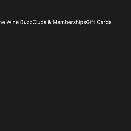
he Wine Buzz
Clubs & Memberships
Gift Cards