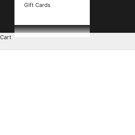
Gift Cards
Cart