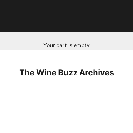
Your cart is empty
The Wine Buzz Archives