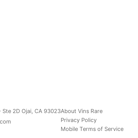
- Ste 2D Ojai, CA 93023
About Vins Rare
Privacy Policy
.com
Mobile Terms of Service