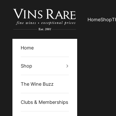
Skip to content
Vins Rare
Home
Shop
T
Home
Shop
The Wine Buzz
Clubs & Memberships