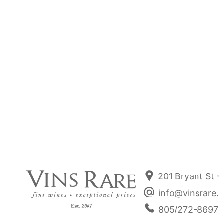
Jun 27, 2025
R - Wines
Rated R Burgundies. 💎Rare, Royal and
Revered - the R’s dominate our list today.
Read more
201 Bryant St 
info@vinsrare
805/272-8697