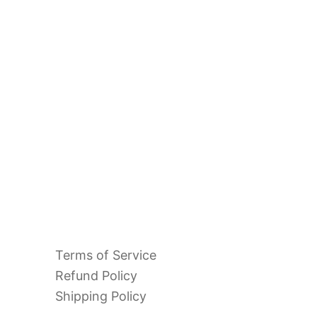
Terms of Service
Refund Policy
Shipping Policy