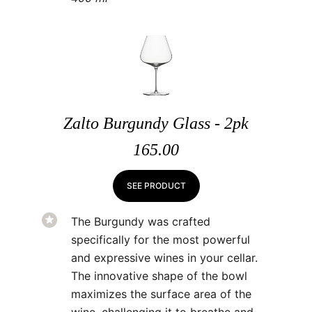
Zalto Burgundy Glass - 2pk
165.00
SEE PRODUCT
The Burgundy was crafted
specifically for the most powerful
and expressive wines in your cellar.
The innovative shape of the bowl
maximizes the surface area of the
wine, challenging it to breathe and