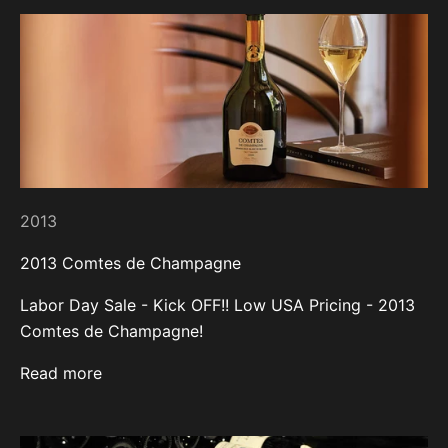
2013
2013 Comtes de Champagne
Labor Day Sale - Kick OFF!! Low USA Pricing - 2013
Comtes de Champagne!
Read more