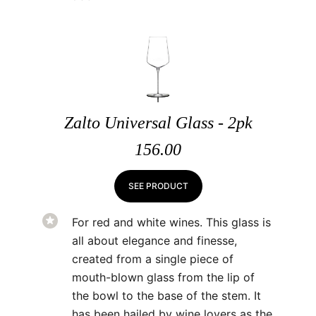
Zalto Universal Glass - 2pk
156.00
SEE PRODUCT
For red and white wines. This glass is
all about elegance and finesse,
created from a single piece of
mouth-blown glass from the lip of
the bowl to the base of the stem. It
has been hailed by wine lovers as the