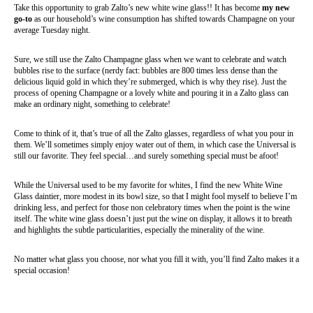
Take this opportunity to grab Zalto’s new white wine glass!! It has become
my new
go-to
as our household’s wine consumption has shifted towards Champagne on your
average Tuesday night.
Sure, we still use the Zalto Champagne glass when we want to celebrate and watch
bubbles rise to the surface (nerdy fact: bubbles are 800 times less dense than the
delicious liquid gold in which they’re submerged, which is why they rise). Just the
process of opening Champagne or a lovely white and pouring it in a Zalto glass can
make an ordinary night, something to celebrate!
Come to think of it, that’s true of all the Zalto glasses, regardless of what you pour in
them. We’ll sometimes simply enjoy water out of them, in which case the Universal is
still our favorite. They feel special…and surely something special must be afoot!
While the Universal used to be my favorite for whites, I find the new White Wine
Glass daintier, more modest in its bowl size, so that I might fool myself to believe I’m
drinking less, and perfect for those non celebratory times when the point is the wine
itself. The white wine glass doesn’t just put the wine on display, it allows it to breath
and highlights the subtle particularities, especially the minerality of the wine.
No matter what glass you choose, nor what you fill it with, you’ll find Zalto makes it a
special occasion!