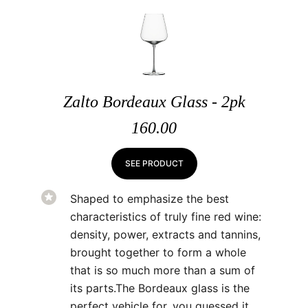
Zalto Bordeaux Glass - 2pk
160.00
SEE PRODUCT
Shaped to emphasize the best
characteristics of truly fine red wine:
density, power, extracts and tannins,
brought together to form a whole
that is so much more than a sum of
its parts.The Bordeaux glass is the
perfect vehicle for, you guessed it,