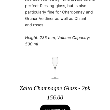
perfect Riesling glass, but is also
particularly fine for Chardonnay and
Gruner Veltliner as well as Chianti
and roses.
Height: 235 mm, Volume Capacity:
530 ml
Zalto Champagne Glass - 2pk
156.00