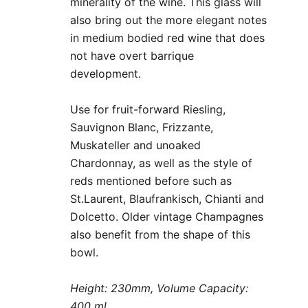
minerality of the wine. This glass will
also bring out the more elegant notes
in medium bodied red wine that does
not have overt barrique
development.
Use for fruit-forward Riesling,
Sauvignon Blanc, Frizzante,
Muskateller and unoaked
Chardonnay, as well as the style of
reds mentioned before such as
St.Laurent, Blaufrankisch, Chianti and
Dolcetto. Older vintage Champagnes
also benefit from the shape of this
bowl.
Height: 230mm, Volume Capacity:
400 ml