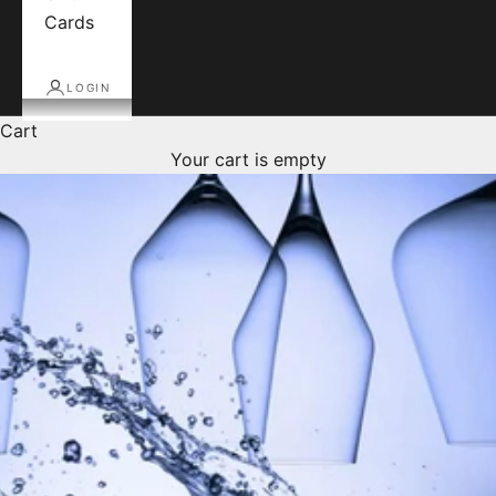
Cards
LOGIN
Cart
Your cart is empty