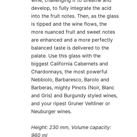
develop, to fully integrate the acid
into the fruit notes. Then, as the glass
is tipped and the wine flows, the
more nuanced fruit and sweet notes
are enhanced and a more perfectly
balanced taste is delivered to the
palate. Use this glass with the
biggest California Cabernets and
Chardonnays, the most powerful
Nebbiolo, Barbaresco, Barolo and
Barberas, mighty Pinots (Noir, Blanc
and Gris) and Burgundy styled wines,
and your ripest Gruner Veltliner or
Neuburger wines.
Height: 230 mm, Volume capacity:
960 ml