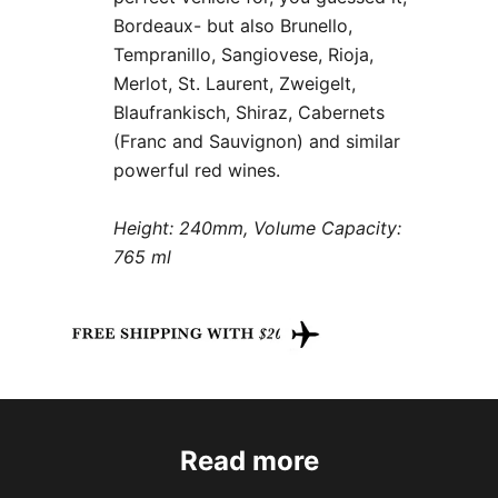
Bordeaux- but also Brunello,
Tempranillo, Sangiovese, Rioja,
Merlot, St. Laurent, Zweigelt,
Blaufrankisch, Shiraz, Cabernets
(Franc and Sauvignon) and similar
powerful red wines.
Height: 240mm, Volume Capacity:
765 ml
Read more