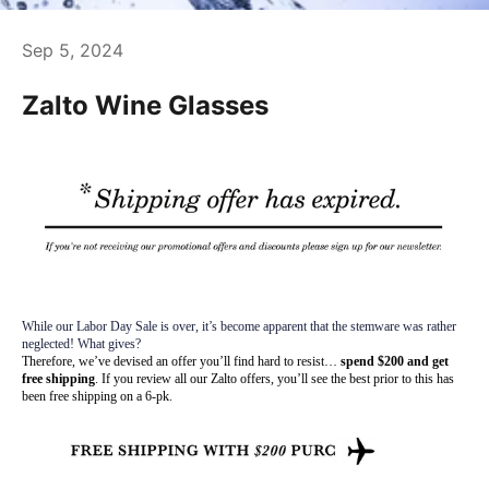
Sep 5, 2024
Zalto Wine Glasses
While our Labor Day Sale is over, it’s become apparent that the stemware was rather
neglected! What gives?
Therefore, we’ve devised an offer you’ll find hard to resist…
spend $200 and get
free shipping
. If you review all our Zalto offers, you’ll see the best prior to this has
been free shipping on a 6-pk.