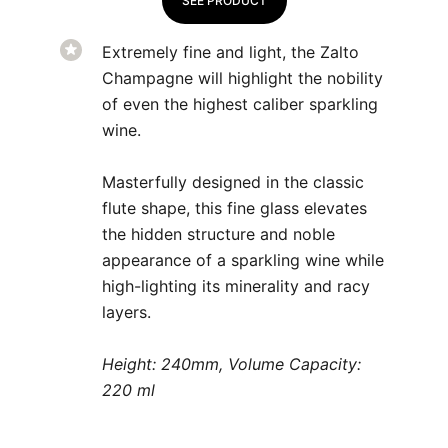
SEE PRODUCT
Extremely fine and light, the Zalto
Champagne will highlight the nobility
of even the highest caliber sparkling
wine.
Masterfully designed in the classic
flute shape, this fine glass elevates
the hidden structure and noble
appearance of a sparkling wine while
high-lighting its minerality and racy
layers.
Height: 240mm, Volume Capacity:
220 ml