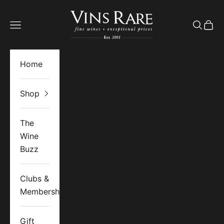
Skip to content
Vins Rare
Open navigation menu
Open se
Open 
Home
Shop
The
Wine
Buzz
Clubs &
Memberships
Gift