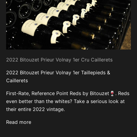
2022 Bitouzet Prieur Volnay 1er Cru Caillerets
2022 Bitouzet Prieur Volnay 1er Taillepieds &
Caillerets
First-Rate, Reference Point Reds by Bitouzet🍷. Reds
even better than the whites? Take a serious look at
their entire 2022 vintage.
Read more