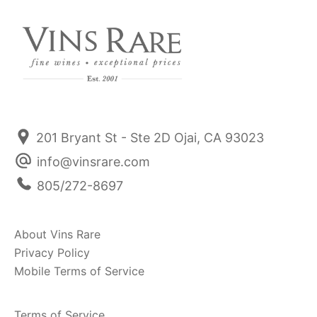
201 Bryant St - Ste 2D Ojai, CA 93023
info@vinsrare.com
805/272-8697
About Vins Rare
Privacy Policy
Mobile Terms of Service
Terms of Service