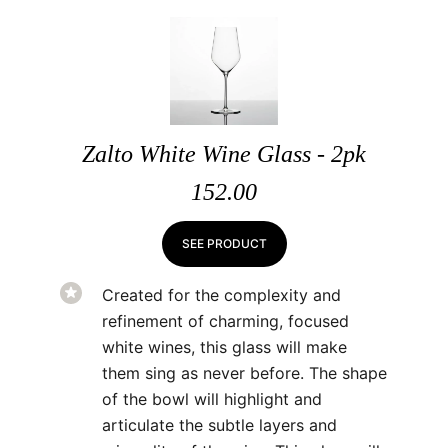
Zalto White Wine Glass - 2pk
152.00
SEE PRODUCT
Created for the complexity and
refinement of charming, focused
white wines, this glass will make
them sing as never before. The shape
of the bowl will highlight and
articulate the subtle layers and